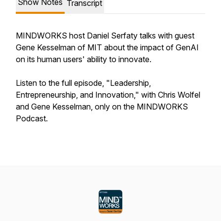
Show Notes
Transcript
MINDWORKS host Daniel Serfaty talks with guest
Gene Kesselman of MIT about the impact of GenAI
on its human users' ability to innovate.
Listen to the full episode, "Leadership,
Entrepreneurship, and Innovation," with Chris Wolfel
and Gene Kesselman, only on the MINDWORKS
Podcast.