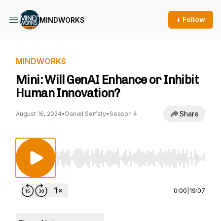
+ Follow
MINDWORKS
MINDWORKS
Mini: Will GenAI Enhance or Inhibit
Human Innovation?
Share
August 16, 2024
•
Daniel Serfaty
•
Season 4
Use Left/Right to seek, Home/End to jump to st
0:00
|
19:07